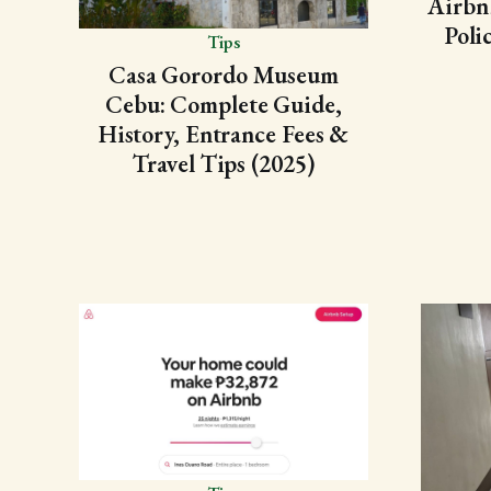
Airbn
Poli
Tips
Casa Gorordo Museum
Cebu: Complete Guide,
History, Entrance Fees &
Travel Tips (2025)