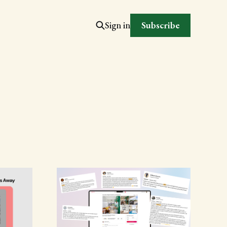
Subscribe
Sign in