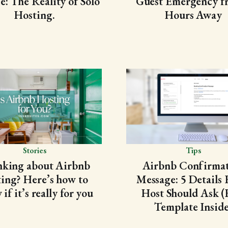
e: The Reality of Solo
Guest Emergency f
Hosting.
Hours Away
Stories
Tips
nking about Airbnb
Airbnb Confirma
ting? Here’s how to
Message: 5 Details 
if it’s really for you
Host Should Ask (
Template Inside