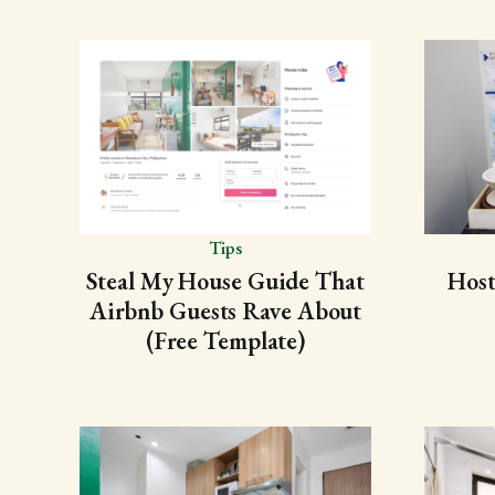
Tips
Steal My House Guide That
Host
Airbnb Guests Rave About
(Free Template)