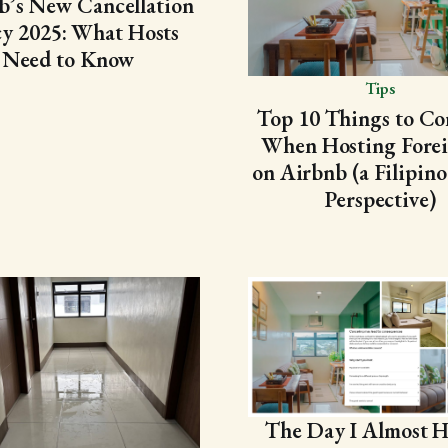
b’s New Cancellation
cy 2025: What Hosts
Need to Know
Tips
Top 10 Things to Co
When Hosting Forei
on Airbnb (a Filipino
Perspective)
The Day I Almost H