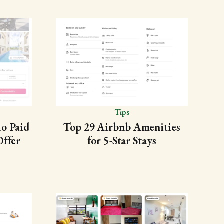
Tips
to Paid
Top 29 Airbnb Amenities
Offer
for 5-Star Stays