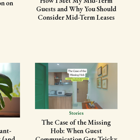
How I Met My Mid-Term
on on
Guests and Why You Should
Consider Mid-Term Leases
Stories
The Case of the Missing
Hob: When Guest
ant-
Communication Gets Tricky
 (and