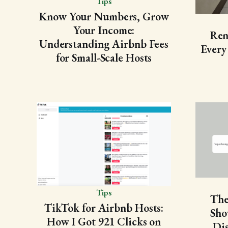
Tips
Know Your Numbers, Grow
Your Income:
Ren
Understanding Airbnb Fees
Every
for Small-Scale Hosts
Tips
The
TikTok for Airbnb Hosts:
Sho
How I Got 921 Clicks on
Dis