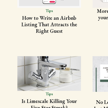
More 
Tips
your
How to Write an Airbnb
Listing That Attracts the
Right Guest
Tips
Is Limescale Killing Your
No L
Five-Star Streak?