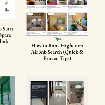
 Start
Spare
Tips
rbnb
How to Rank Higher on
Airbnb Search (Quick &
Proven Tips)