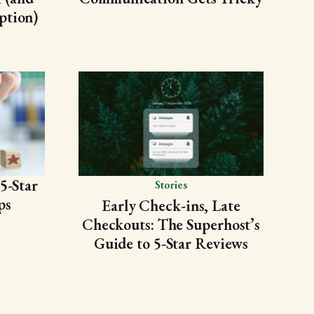
ption)
5-Star
Stories
ps
Early Check-ins, Late
Checkouts: The Superhost’s
Guide to 5-Star Reviews