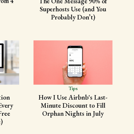
rom 4
The One Message 90% of
Superhosts Use (and You
Probably Don’t)
Tips
tion
How I Use Airbnb's Last-
Every
Minute Discount to Fill
Free
Orphan Nights in July
)