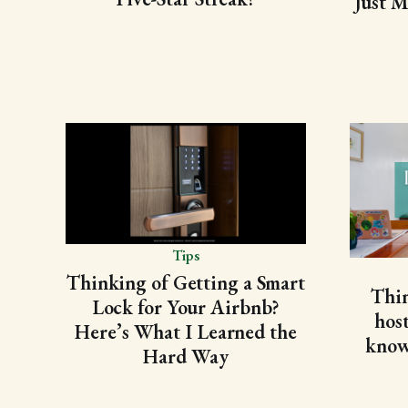
Just M
Tips
Thinking of Getting a Smart
Thi
Lock for Your Airbnb?
hos
Here’s What I Learned the
know 
Hard Way