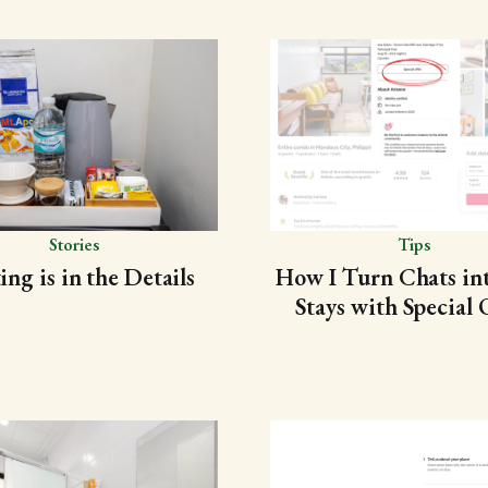
Stories
Tips
ing is in the Details
How I Turn Chats in
Stays with Special 