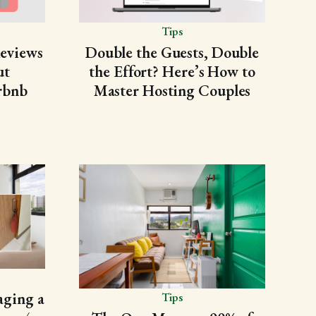
Tips
Reviews
Double the Guests, Double
ut
the Effort? Here’s How to
rbnb
Master Hosting Couples
ging a
Tips