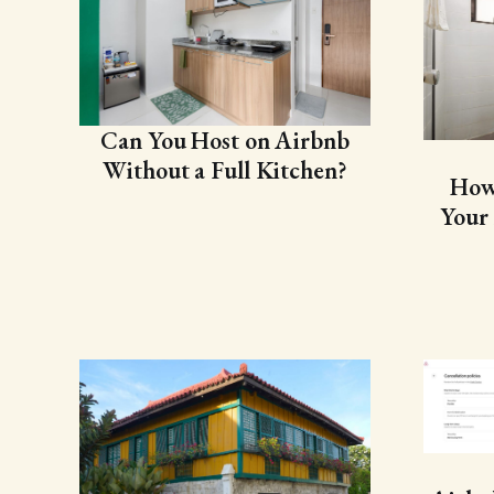
Can You Host on Airbnb
Without a Full Kitchen?
How
Your