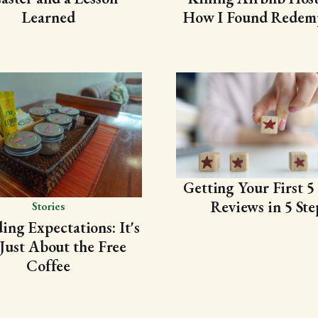
Learned
How I Found Redem
Getting Your First 5 
Reviews in 5 Ste
Stories
ing Expectations: It's
Just About the Free
Coffee