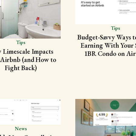
Tips
Budget-Savvy Ways to
Tips
Earning With Your 
 Limescale Impacts
1BR Condo on Ai
 Airbnb (and How to
Fight Back)
News