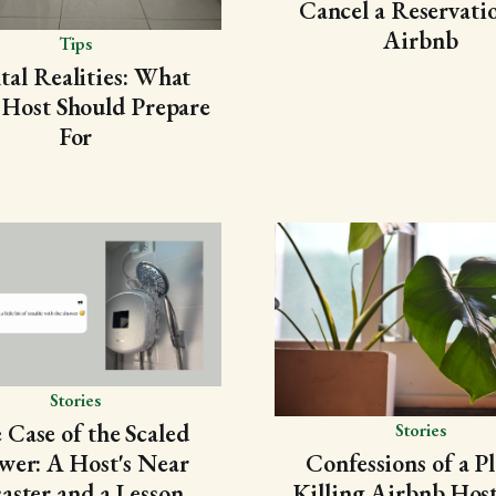
Cancel a Reservati
Airbnb
Tips
tal Realities: What
 Host Should Prepare
For
Stories
 Case of the Scaled
Stories
wer: A Host's Near
Confessions of a Pl
aster and a Lesson
Killing Airbnb Host