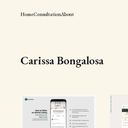
Home
Consultation
About
Carissa Bongalosa