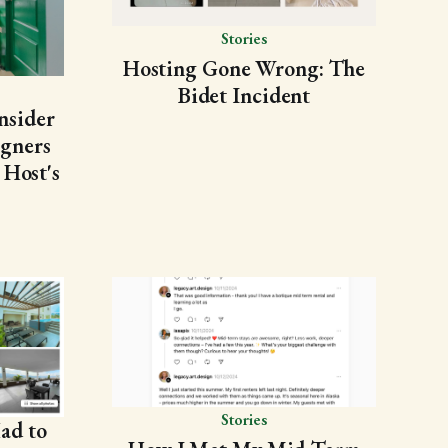
Stories
Hosting Gone Wrong: The
Bidet Incident
nsider
gners
 Host's
Stories
ad to