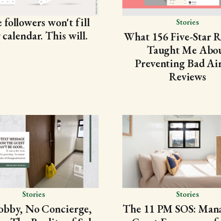
followers won't fill
Stories
 calendar. This will.
What 156 Five-Star 
Taught Me Abo
Preventing Bad Ai
Reviews
Stories
Stories
obby, No Concierge,
The 11 PM SOS: Mana