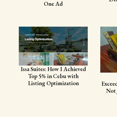
One Ad
Issa Suites: How I Achieved
Top 5% in Cebu with
Listing Optimization
Exceed
Not 