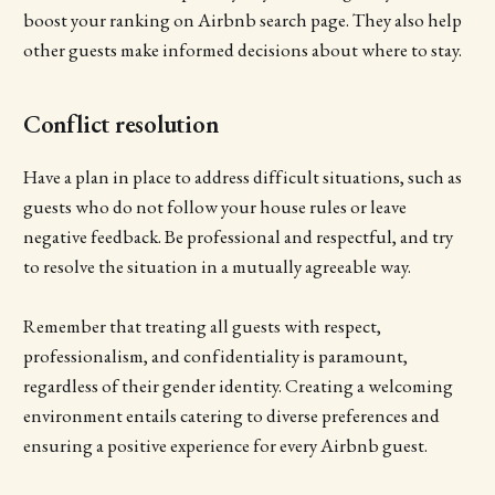
boost your ranking on Airbnb search page. They also help
other guests make informed decisions about where to stay.
Conflict resolution
Have a plan in place to address difficult situations, such as
guests who do not follow your house rules or leave
negative feedback. Be professional and respectful, and try
to resolve the situation in a mutually agreeable way.
Remember that treating all guests with respect,
professionalism, and confidentiality is paramount,
regardless of their gender identity. Creating a welcoming
environment entails catering to diverse preferences and
ensuring a positive experience for every Airbnb guest.