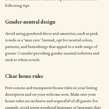
following tips:
Gender-neutral design
Avoid using gendered décor and amenities, such as pink
towels or a "man cave." Instead, opt for neutral colors,
patterns, and furnishings that appeal to a wide range of
guests. Consider providing gender-neutral toiletries and
stick to white towels.
Clear house rules
Post concise and transparent house rules in your listing
description and on your welcome note. Make sure your
house rules are inclusive and respectful of all guests. For
example, avoid using gendered language or language that