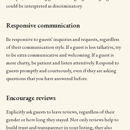
could be interpreted as discriminatory.
Responsive communication
Be responsive to guests' inquiries and requests, regardless
of their communication style. If a guest is less talkative, try
to be extra communicative and welcoming. If a guest is
more chatty, be patient and listen attentively. Respond to
guests promptly and courteously, even if they are asking
questions that you have answered before.
Encourage reviews
Explicitly ask guests to leave reviews, regardless of their
gender or how long they stayed. Not only reviews help to
build trust and transparency in your listing, they also