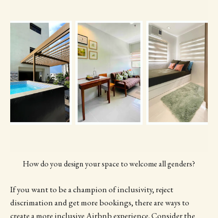
How do you design your space to welcome all genders?
If you want to be a champion of inclusivity, reject
discrimation and get more bookings, there are ways to
create a more inclusive Airbnb experience. Consider the