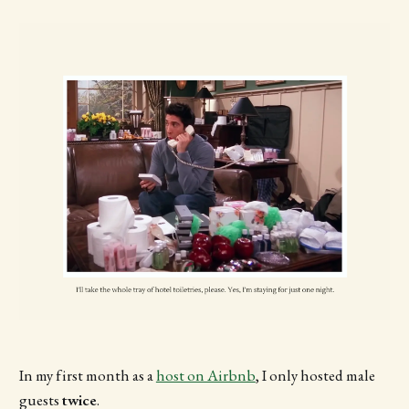
In my first month as a
host on Airbnb
, I only hosted male
guests
twice
.