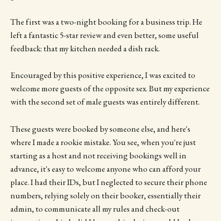
The first was a two-night booking for a business trip. He
left a fantastic 5-star review and even better, some useful
feedback: that my kitchen needed a dish rack.
Encouraged by this positive experience, I was excited to
welcome more guests of the opposite sex. But my experience
with the second set of male guests was entirely different.
These guests were booked by someone else, and here's
where I made a rookie mistake. You see, when you're just
starting as a host and not receiving bookings well in
advance, it's easy to welcome anyone who can afford your
place. I had their IDs, but I neglected to secure their phone
numbers, relying solely on their booker, essentially their
admin, to communicate all my rules and check-out