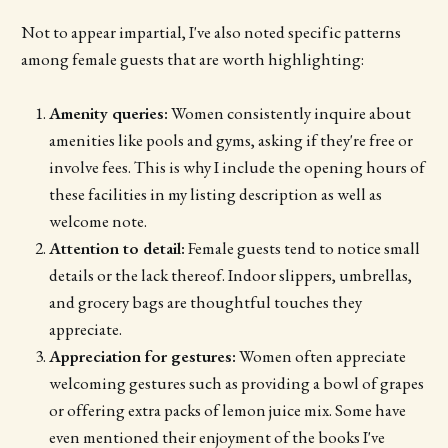
Not to appear impartial, I've also noted specific patterns
among female guests that are worth highlighting:
Amenity queries:
Women consistently inquire about
amenities like pools and gyms, asking if they're free or
involve fees. This is why I include the opening hours of
these facilities in my listing description as well as
welcome note.
Attention to detail:
Female guests tend to notice small
details or the lack thereof. Indoor slippers, umbrellas,
and grocery bags are thoughtful touches they
appreciate.
Appreciation for gestures:
Women often appreciate
welcoming gestures such as providing a bowl of grapes
or offering extra packs of lemon juice mix. Some have
even mentioned their enjoyment of the books I've