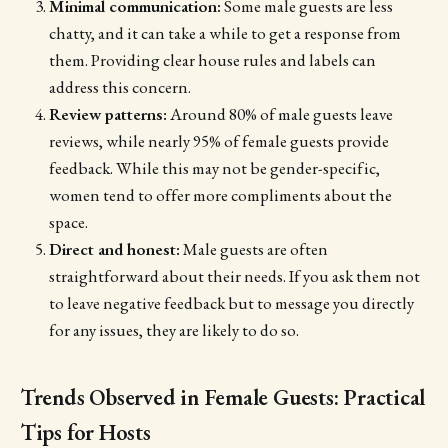
Minimal communication:
Some male guests are less
chatty, and it can take a while to get a response from
them. Providing clear house rules and labels can
address this concern.
Review patterns:
Around 80% of male guests leave
reviews, while nearly 95% of female guests provide
feedback. While this may not be gender-specific,
women tend to offer more compliments about the
space.
Direct and honest:
Male guests are often
straightforward about their needs. If you ask them not
to leave negative feedback but to message you directly
for any issues, they are likely to do so.
Trends Observed in Female Guests: Practical
Tips for Hosts