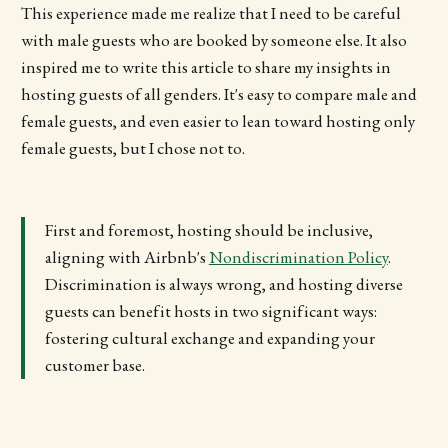
This experience made me realize that I need to be careful
with male guests who are booked by someone else. It also
inspired me to write this article to share my insights in
hosting guests of all genders. It's easy to compare male and
female guests, and even easier to lean toward hosting only
female guests, but I chose not to.
First and foremost, hosting should be inclusive,
aligning with Airbnb's
Nondiscrimination Policy
.
Discrimination is always wrong, and hosting diverse
guests can benefit hosts in two significant ways:
fostering cultural exchange and expanding your
customer base.