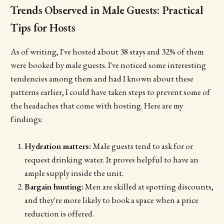
Trends Observed in Male Guests: Practical
Tips for Hosts
As of writing, I've hosted about 38 stays and 32% of them
were booked by male guests. I've noticed some interesting
tendencies among them and had I known about these
patterns earlier, I could have taken steps to prevent some of
the headaches that come with hosting. Here are my
findings:
Hydration matters:
Male guests tend to ask for or
request drinking water. It proves helpful to have an
ample supply inside the unit.
Bargain hunting:
Men are skilled at spotting discounts,
and they're more likely to book a space when a price
reduction is offered.