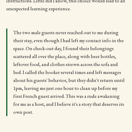
instructions. Little did I know, this choice would lead to an
unexpected learning experience.
The two male guests never reached out to me during
their stay, even though I had left my contact info in the
space. On check-out day, I found their belongings
scattered all over the place, along with beer bottles,
leftover food, and clothes strewn across the sofa and
bed. I called the booker several times and left messages
about his guests' behavior, but they didn't return until
1pm, leaving me just one hour to clean up before my
first French guest arrived. This was a rude awakening
for me as a host, and I believe it's a story that deserves its
own post.