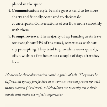
placed in the space.
Communication style:
Female guests tend to be more
chatty and friendly compared to their male
counterparts. Conversations often flow more smoothly
with them.
Prompt reviews:
The majority of my female guests leave
reviews (about 95% of the time), sometimes without
any prompting. They tend to provide reviews quickly,
often within a few hours to a couple of days after they
leave.
Please take these observations with a grain of salt. They may be
influenced by my perspective as a woman who has grown up with
many women (six sisters), which allows me to easily sense their
moods and make them feel comfortable.