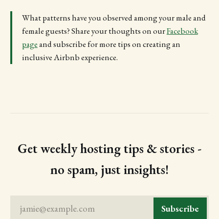
What patterns have you observed among your male and
female guests? Share your thoughts on our
Facebook
page
and subscribe for more tips on creating an
inclusive Airbnb experience.
Get weekly hosting tips & stories -
no spam, just insights!
jamie@example.com
Subscribe