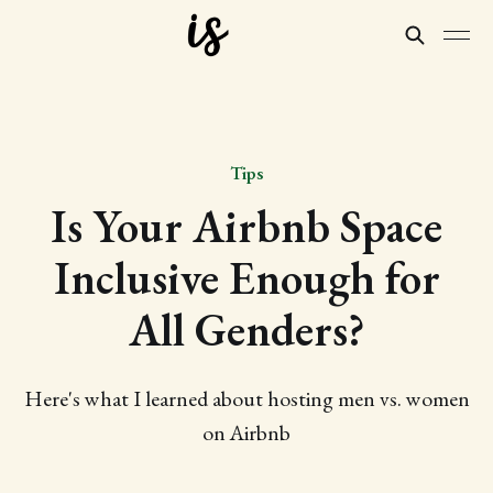
Tips
Is Your Airbnb Space
Inclusive Enough for
All Genders?
Here's what I learned about hosting men vs. women
on Airbnb