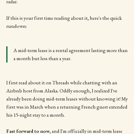
radar.
If this is your first time reading about it, here's the quick
rundown:
A mid-term lease is a rental agreement lasting more than
a month but less than a year.
I first read about it on Threads while chatting with an
Airbnb host from Alaska. Oddly enough, I realized I've
already been doing mid-term leases without knowing it! My
first was in March when a returning French guest extended
his 15-night stay to a month.
Fast forward to now
, and I'm officially in mid-term lease