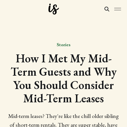
Stories
How I Met My Mid-
Term Guests and Why
You Should Consider
Mid-Term Leases
Mid-term leases? They're like the chill older sibling
of short-term rentals. They are super stable, have