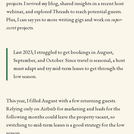
projects. I revived my blog, shared insights in a recent host
webinar, and explored Threads to reach potential guests.
Plus, I can say yes to more writing gigs and work on
super-
secret
projects.
Last 2023, I struggled to get bookings in August,
September, and October. Since travel is seasonal, a host
must adapt and try mid-term leases to get through the
low season.
This year, I filled August with a few returning guests.
Relying only on Airbnb for marketing and leads for the
following months could leave the property vacant, so
switching to mid-term leases is a good strategy for the low
season.