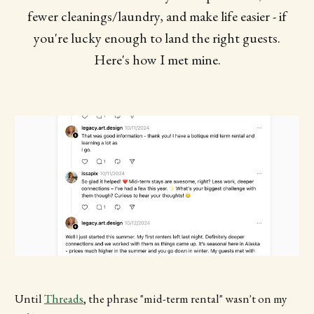
fewer cleanings/laundry, and make life easier - if
you're lucky enough to land the right guests.
Here's how I met mine.
Until
Threads
, the phrase "mid-term rental" wasn't on my