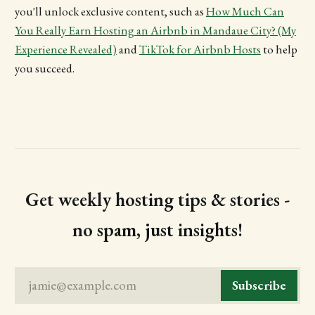
you'll unlock exclusive content, such as
How Much Can
You Really Earn Hosting an Airbnb in Mandaue City? (My
Experience Revealed)
and
TikTok for Airbnb Hosts
to help
you succeed.
Get weekly hosting tips & stories -
no spam, just insights!
jamie@example.com
Subscribe