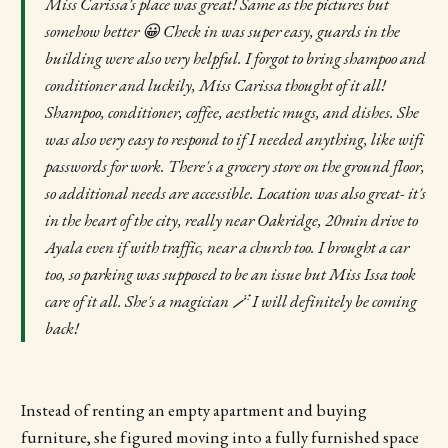
Miss Carissa's place was great! Same as the pictures but
somehow better 😀 Check in was super easy, guards in the
building were also very helpful. I forgot to bring shampoo and
conditioner and luckily, Miss Carissa thought of it all!
Shampoo, conditioner, coffee, aesthetic mugs, and dishes. She
was also very easy to respond to if I needed anything, like wifi
passwords for work. There's a grocery store on the ground floor,
so additional needs are accessible. Location was also great- it's
in the heart of the city, really near Oakridge, 20min drive to
Ayala even if with traffic, near a church too. I brought a car
too, so parking was supposed to be an issue but Miss Issa took
care of it all. She's a magician 🪄 I will definitely be coming
back!
Instead of renting an empty apartment and buying
furniture, she figured moving into a fully furnished space