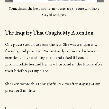
Sometimes, the best mid-term guests are the one who have 
stayed with you.
The Inquiry That Caught My Attention
One guest stood out from the rest. She was transparent,
friendly, and proactive. We instantly connected when she
mentioned her wedding plans and asked if I could
accommodate her and her new husband in the future after
their brief stay at my place.
She even wrote this thoughtful review after staying at my
place for 2 nights: