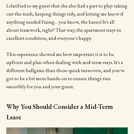
I clarified to my guest that she also had a part to play: taking
out the trash, keeping things tidy, and letting me know if
anything needed fixing… you know, the basics! It's all
about teamwork, right? That way, the apartment stays in
excellent condition, and everyone's happy.
This experience showed me how important it is to be
upfront and plan when dealing with mid-term stays. It's a
different ballgame than those quick turnovers, and you've
got to be a bit more hands-on to ensure things run
smoothly for you and your guest.
Why You Should Consider a Mid-Term
Lease