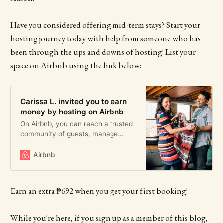
Have you considered offering mid-term stays? Start your
hosting journey today with help from someone who has
been through the ups and downs of hosting! List your
space on Airbnb using the link below:
Carissa L. invited you to earn
money by hosting on Airbnb
On Airbnb, you can reach a trusted
community of guests, manage
payments securely, and host with
peace of mind. Learn how much
Airbnb
you could earn hosting.
Earn an extra ₱692 when you get your first booking!
While you're here, if you sign up as a member of this blog,