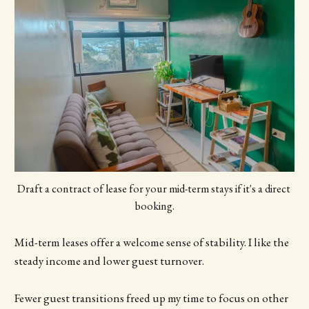
Draft a contract of lease for your mid-term stays if it's a direct 
booking.
Mid-term leases offer a welcome sense of stability. I like the
steady income and lower guest turnover.
Fewer guest transitions freed up my time to focus on other