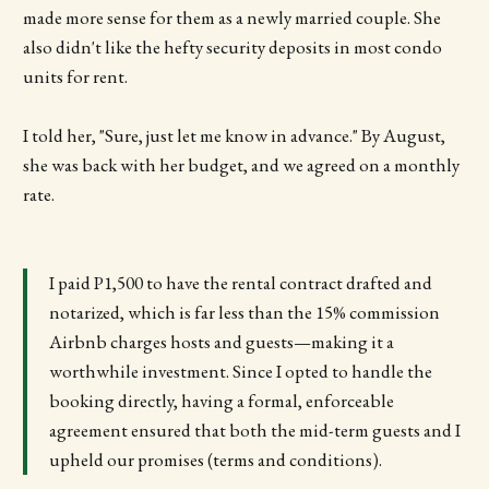
made more sense for them as a newly married couple. She
also didn't like the hefty security deposits in most condo
units for rent.
I told her, "Sure, just let me know in advance." By August,
she was back with her budget, and we agreed on a monthly
rate.
I paid P1,500 to have the rental contract drafted and
notarized, which is far less than the 15% commission
Airbnb charges hosts and guests—making it a
worthwhile investment. Since I opted to handle the
booking directly, having a formal, enforceable
agreement ensured that both the mid-term guests and I
upheld our promises (terms and conditions).