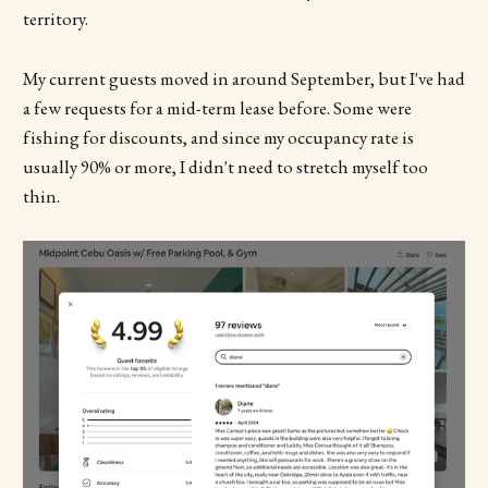
territory.
My current guests moved in around September, but I've had
a few requests for a mid-term lease before. Some were
fishing for discounts, and since my occupancy rate is
usually 90% or more, I didn't need to stretch myself too
thin.