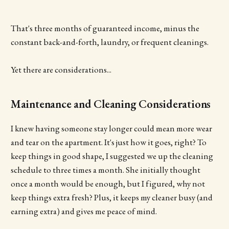
That's three months of guaranteed income, minus the
constant back-and-forth, laundry, or frequent cleanings.
Yet there are considerations...
Maintenance and Cleaning Considerations
I knew having someone stay longer could mean more wear
and tear on the apartment. It's just how it goes, right? To
keep things in good shape, I suggested we up the cleaning
schedule to three times a month. She initially thought
once a month would be enough, but I figured, why not
keep things extra fresh? Plus, it keeps my cleaner busy (and
earning extra) and gives me peace of mind.