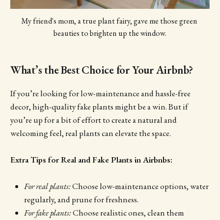
My friend's mom, a true plant fairy, gave me those green 
beauties to brighten up the window.
What’s the Best Choice for Your Airbnb?
If you’re looking for low-maintenance and hassle-free
decor, high-quality fake plants might be a win. But if
you’re up for a bit of effort to create a natural and
welcoming feel, real plants can elevate the space.
Extra Tips for Real and Fake Plants in Airbnbs:
For real plants:
Choose low-maintenance options, water
regularly, and prune for freshness.
For fake plants:
Choose realistic ones, clean them