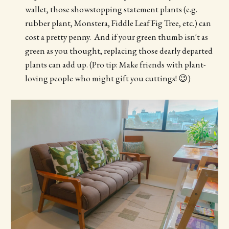
wallet, those showstopping statement plants (e.g.
rubber plant, Monstera, Fiddle Leaf Fig Tree, etc.) can
cost a pretty penny. And if your green thumb isn't as
green as you thought, replacing those dearly departed
plants can add up. (Pro tip: Make friends with plant-
loving people who might gift you cuttings! 😉)