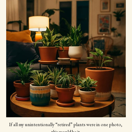
If all my unintentionally “retired” plants were in one photo, 
this would be it.