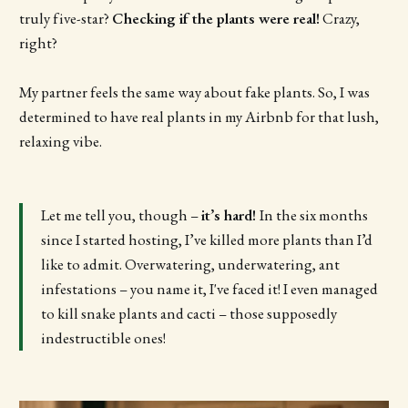
truly five-star?
Checking if the plants were real!
Crazy,
right?
My partner feels the same way about fake plants. So, I was
determined to have real plants in my Airbnb for that lush,
relaxing vibe.
Let me tell you, though –
it’s hard!
In the six months
since I started hosting, I’ve killed more plants than I’d
like to admit. Overwatering, underwatering, ant
infestations – you name it, I've faced it! I even managed
to kill snake plants and cacti – those supposedly
indestructible ones!