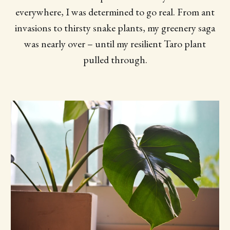
everywhere, I was determined to go real. From ant
invasions to thirsty snake plants, my greenery saga
was nearly over – until my resilient Taro plant
pulled through.