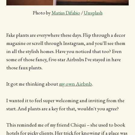
Photo by 
Matias Difabio
 / 
Unsplash
Fake plants are everywhere these days. Flip through a decor
magazine or scroll through Instagram, and you'll see them
in all the stylish homes. Have you noticed that too? Even
some of those fancy, five-star Airbnbs I've stayed in have
those faux plants.
It got me thinking about
my own Airbnb
.
I wanted it to feel super welcoming and inviting from the
start. And plants are a key for that, wouldn't you agree?
This reminded me of my friend Chiqui – she used to book
hotels for picky clients. Her trick for knowing if a place was