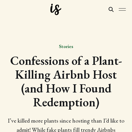
Stories
Confessions of a Plant-
Killing Airbnb Host
(and How I Found
Redemption)
I’ve killed more plants since hosting than I’d like to
admit! While fake plants fill trendy Airbnbs