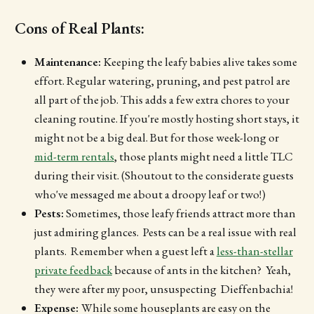
Cons of Real Plants:
Maintenance:
Keeping the leafy babies alive takes some
effort. Regular watering, pruning, and pest patrol are
all part of the job. This adds a few extra chores to your
cleaning routine. If you're mostly hosting short stays, it
might not be a big deal. But for those week-long or
mid-term rentals
, those plants might need a little TLC
during their visit. (Shoutout to the considerate guests
who've messaged me about a droopy leaf or two!)
Pests:
Sometimes, those leafy friends attract more than
just admiring glances. Pests can be a real issue with real
plants. Remember when a guest left a
less-than-stellar
private feedback
because of ants in the kitchen? Yeah,
they were after my poor, unsuspecting Dieffenbachia!
Expense:
While some houseplants are easy on the