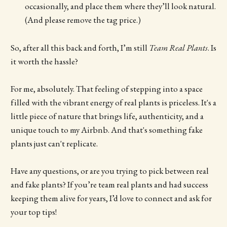
occasionally, and place them where they’ll look natural.
(And please remove the tag price.)
So, after all this back and forth, I’m still
Team Real Plants
. Is
it worth the hassle?
For me, absolutely. That feeling of stepping into a space
filled with the vibrant energy of real plants is priceless. It's a
little piece of nature that brings life, authenticity, and a
unique touch to my Airbnb. And that's something fake
plants just can't replicate.
Have any questions, or are you trying to pick between real
and fake plants? If you’re team real plants and had success
keeping them alive for years, I’d love to connect and ask for
your top tips!