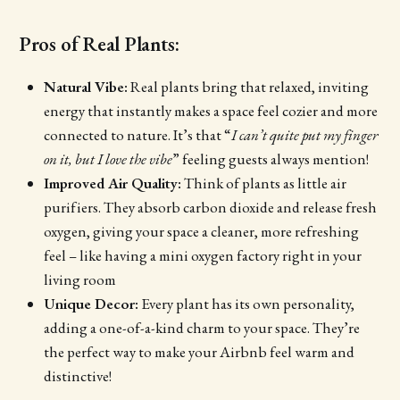
Pros of Real Plants:
Natural Vibe:
Real plants bring that relaxed, inviting
energy that instantly makes a space feel cozier and more
connected to nature. It’s that “
I can’t quite put my finger
on it, but I love the vibe
” feeling guests always mention!
Improved Air Quality:
Think of plants as little air
purifiers. They absorb carbon dioxide and release fresh
oxygen, giving your space a cleaner, more refreshing
feel – like having a mini oxygen factory right in your
living room
Unique Decor:
Every plant has its own personality,
adding a one-of-a-kind charm to your space. They’re
the perfect way to make your Airbnb feel warm and
distinctive!