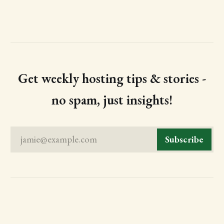
Get weekly hosting tips & stories -
no spam, just insights!
jamie@example.com
Subscribe