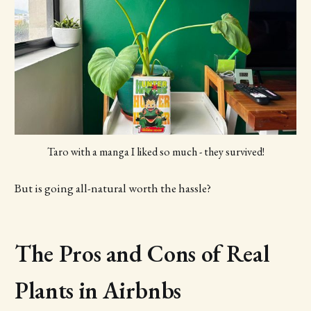
Taro with a manga I liked so much - they survived!
But is going all-natural worth the hassle?
The Pros and Cons of Real
Plants in Airbnbs