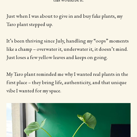
Just when I was about to give in and buy fake plants, my
Taro plant stepped up.
It’s been thriving since July, handling my “oops” moments
like a champ – overwater it, underwater it, it doesn’t mind.
Just loses a few yellow leaves and keeps on going.
My Taro plant reminded me why I wanted real plants in the
first place – they bring life, authenticity, and that unique
vibe I wanted for my space.